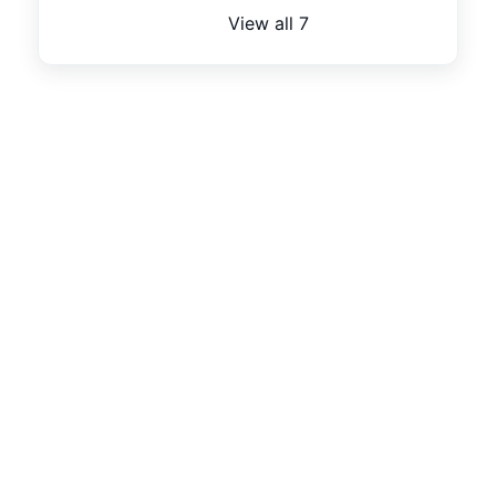
View all 7