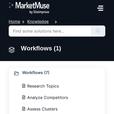
Skip to main content
Home
Knowledge base
Workflows
Workflows (1)
Workflows (7)
Research Topics
Analyze Competitors
Assess Clusters