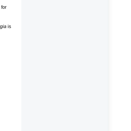
 for
gia
is