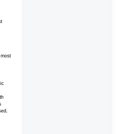
st
e most
ic
th
s
used.