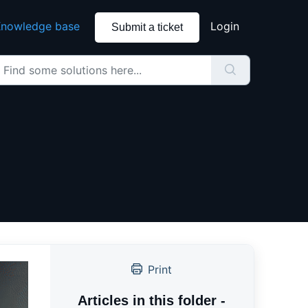
nowledge base
Login
Submit a ticket
Print
Articles in this folder -