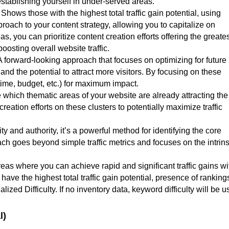
stablishing yourself in under-served areas.
Shows those with the highest total traffic gain potential, using
pproach to your content strategy, allowing you to capitalize on
s, you can prioritize content creation efforts offering the greate
oosting overall website traffic.
A forward-looking approach that focuses on optimizing for future
c and the potential to attract more visitors. By focusing on these
time, budget, etc.) for maximum impact.
 which thematic areas of your website are already attracting th
eation efforts on these clusters to potentially maximize traffic
y and authority, it’s a powerful method for identifying the core
ch goes beyond simple traffic metrics and focuses on the intrins
areas where you can achieve rapid and significant traffic gains wi
t have the highest total traffic gain potential, presence of ranking
ized Difficulty. If no inventory data, keyword difficulty will be 
l)