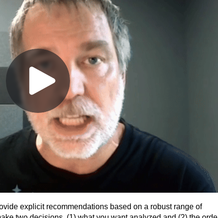
ovide explicit recommendations based on a robust range of
o make two decisions, (1) what you want analyzed and (2) the orde