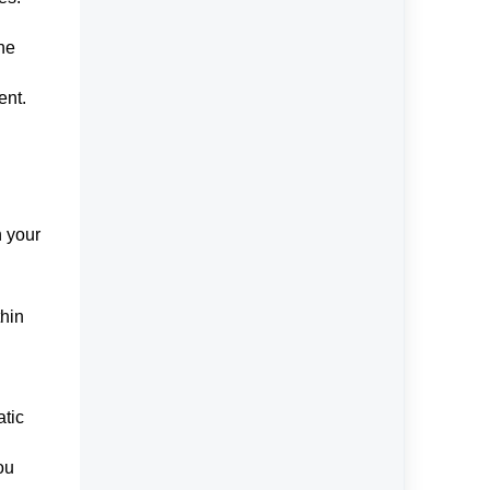
the
ent.
n your
thin
atic
ou