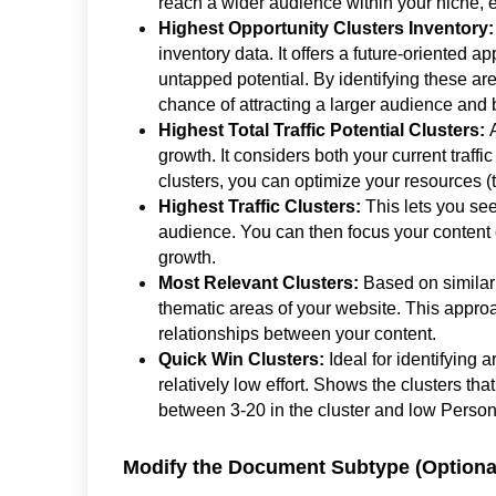
reach a wider audience within your niche, e
Highest Opportunity Clusters Inventory:
inventory data. It offers a future-oriented a
untapped potential. By identifying these area
chance of attracting a larger audience and b
Highest Total Traffic Potential Clusters:
growth. It considers both your current traffi
clusters, you can optimize your resources (
Highest Traffic Clusters:
This lets you see
audience. You can then focus your content cr
growth.
Most Relevant Clusters:
Based on similarit
thematic areas of your website. This approa
relationships between your content.
Quick Win Clusters:
Ideal for identifying 
relatively low effort. Shows the clusters tha
between 3-20 in the cluster and low Personal
Modify the Document Subtype (Optiona