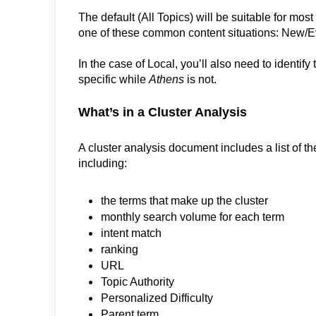
The default (All Topics) will be suitable for mos
one of these common content situations: New/E
In the case of Local, you’ll also need to identify
specific while
Athens
is not.
What’s in a Cluster Analysis
A cluster analysis document includes a list of th
including:
the terms that make up the cluster
monthly search volume for each term
intent match
ranking
URL
Topic Authority
Personalized Difficulty
Parent term