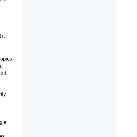
 it
Topics
n.
ort
ily
ngle
es.