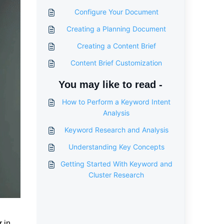
Configure Your Document
Creating a Planning Document
Creating a Content Brief
Content Brief Customization
You may like to read -
How to Perform a Keyword Intent
Analysis
Keyword Research and Analysis
Understanding Key Concepts
Getting Started With Keyword and
Cluster Research
r in