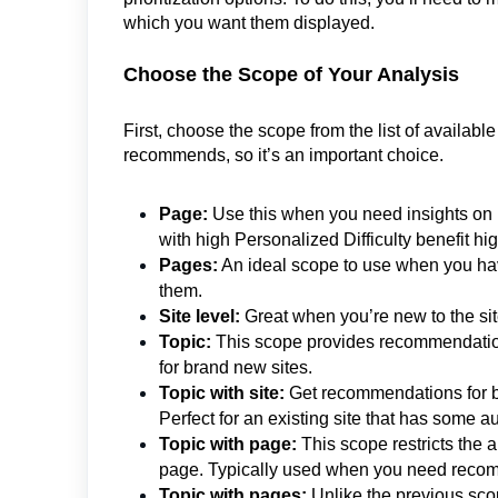
which you want them displayed.
Choose the Scope of Your Analysis
First, choose the scope from the list of availa
recommends, so it’s an important choice.
Page:
Use this when you need insights on ho
with high Personalized Difficulty benefit hi
Pages:
An ideal scope to use when you have
them.
Site level:
Great when you’re new to the site 
Topic:
This scope provides recommendations 
for brand new sites.
Topic with site:
Get recommendations for bui
Perfect for an existing site that has some au
Topic with page:
This scope restricts the a
page. Typically used when you need recomm
Topic with pages:
Unlike the previous sco