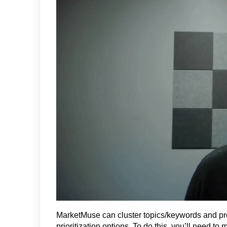
MarketMuse can cluster topics/keywords and pr
prioritization options. To do this, you’ll need t