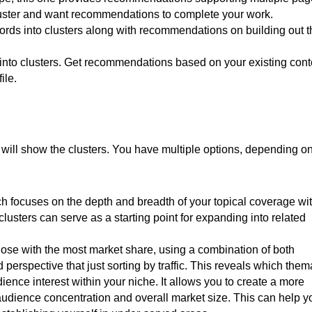
 cluster and want recommendations to complete your work.
ywords into clusters along with recommendations on building out 
 into clusters. Get recommendations based on your existing cont
ile.
will show the clusters. You have multiple options, depending o
 focuses on the depth and breadth of your topical coverage wi
clusters can serve as a starting point for expanding into related
se with the most market share, using a combination of both
 perspective that just sorting by traffic. This reveals which them
ience interest within your niche. It allows you to create a more
audience concentration and overall market size. This can help y