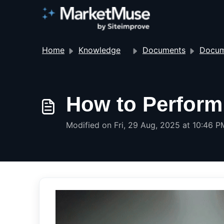
Home
Knowledge base
Documents
Docum
How to Perform 
Modified on Fri, 29 Aug, 2025 at 10:46 P