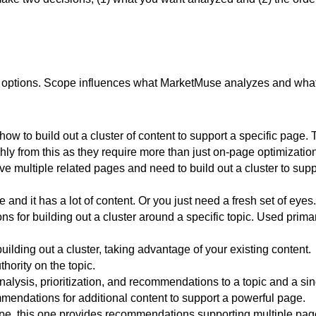
ble options. Scope influences what MarketMuse analyzes and what
w to build out a cluster of content to support a specific page. 
ghly from this as they require more than just on-page optimizatio
 multiple related pages and need to build out a cluster to supp
and it has a lot of content. Or you just need a fresh set of eyes.
for building out a cluster around a specific topic. Used primar
lding out a cluster, taking advantage of your existing content.
thority on the topic.
nalysis, prioritization, and recommendations to a topic and a si
endations for additional content to support a powerful page.
pe, this one provides recommendations supporting multiple pag