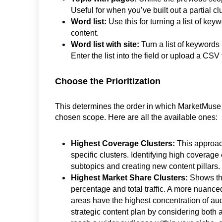
Useful for when you’ve built out a partial
Word list:
Use this for turning a list of ke
content.
Word list with site:
Turn a list of keywords
Enter the list into the field or upload a CSV f
Choose the Prioritization
This determines the order in which MarketMuse 
chosen scope. Here are all the available ones:
Highest Coverage Clusters:
This approach
specific clusters. Identifying high coverage 
subtopics and creating new content pillars.
Highest Market Share Clusters:
Shows tho
percentage and total traffic. A more nuanced
areas have the highest concentration of aud
strategic content plan by considering both 