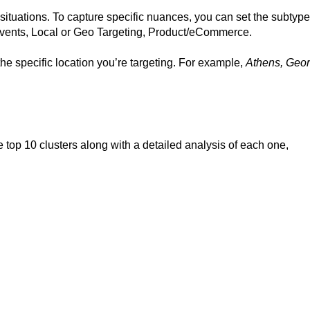
t situations. To capture specific nuances, you can set the subtype
vents, Local or Geo Targeting, Product/eCommerce.
 the specific location you’re targeting. For example,
Athens, Geor
e top 10 clusters along with a detailed analysis of each one,