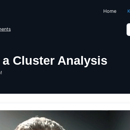
Skip to main content
Home
K
ents
a Cluster Analysis
M