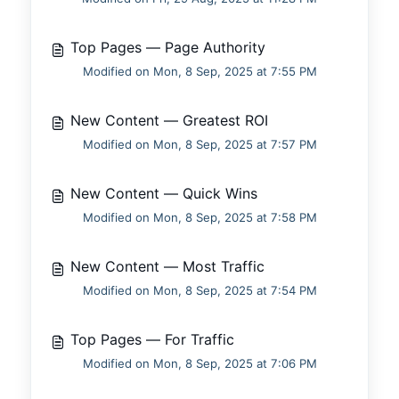
Top Pages — Page Authority
Modified on Mon, 8 Sep, 2025 at 7:55 PM
New Content — Greatest ROI
Modified on Mon, 8 Sep, 2025 at 7:57 PM
New Content — Quick Wins
Modified on Mon, 8 Sep, 2025 at 7:58 PM
New Content — Most Traffic
Modified on Mon, 8 Sep, 2025 at 7:54 PM
Top Pages — For Traffic
Modified on Mon, 8 Sep, 2025 at 7:06 PM