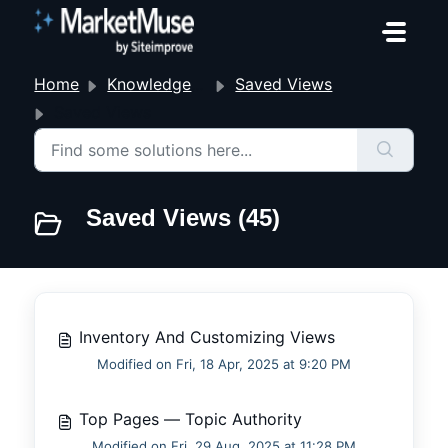
Skip to main content
Home
Knowledge base
Saved Views
Saved Views
Saved Views (45)
Inventory And Customizing Views
Modified on Fri, 18 Apr, 2025 at 9:20 PM
Top Pages — Topic Authority
Modified on Fri, 29 Aug, 2025 at 11:28 PM