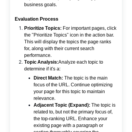
business goals.
Evaluation Process
Prioritize Topics:
For important pages, click
the "Prioritize Topics" icon in the action bar.
This will display the topics the page ranks
for, along with their current search
performance.
Topic Analysis:
Analyze each topic to
determine if it's a:
Direct Match:
The topic is the main
focus of the URL. Continue optimizing
your page for this topic to maintain
relevance.
Adjacent Topic (Expand):
The topic is
related to, but not the primary focus of,
the top-ranking URL. Enhance your
existing page with a paragraph or