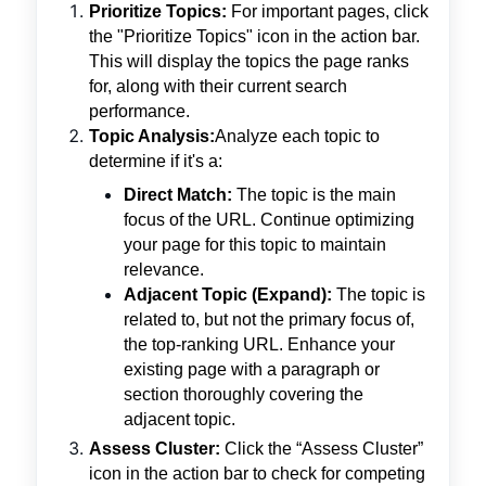
Prioritize Topics:
For important pages, click
the "Prioritize Topics" icon in the action bar.
This will display the topics the page ranks
for, along with their current search
performance.
Topic Analysis:
Analyze each topic to
determine if it's a:
Direct Match:
The topic is the main
focus of the URL. Continue optimizing
your page for this topic to maintain
relevance.
Adjacent Topic (Expand):
The topic is
related to, but not the primary focus of,
the top-ranking URL. Enhance your
existing page with a paragraph or
section thoroughly covering the
adjacent topic.
Assess Cluster:
Click the “Assess Cluster”
icon in the action bar to check for competing