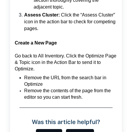
section thoroughly covering the
adjacent topic.
Assess Cluster:
Click the “Assess Cluster”
icon in the action bar to check for competing
pages.
Create a New Page
Go back to All Inventory. Click the Optimize Page
& Topic icon in the Action Bar to send it to
Optimize.
Remove the URL from the search bar in
Optimize
Remove the contents of the page from the
editor so you can start fresh.
Was this article helpful?