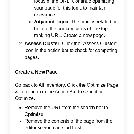
focus of the URL. Continue optimizing
your page for this topic to maintain
relevance.
Adjacent Topic:
The topic is related to,
but not the primary focus of, the top-
ranking URL. Create a new page.
Assess Cluster:
Click the “Assess Cluster”
icon in the action bar to check for competing
pages.
Create a New Page
Go back to All Inventory. Click the Optimize Page
& Topic icon in the Action Bar to send it to
Optimize.
Remove the URL from the search bar in
Optimize
Remove the contents of the page from the
editor so you can start fresh.