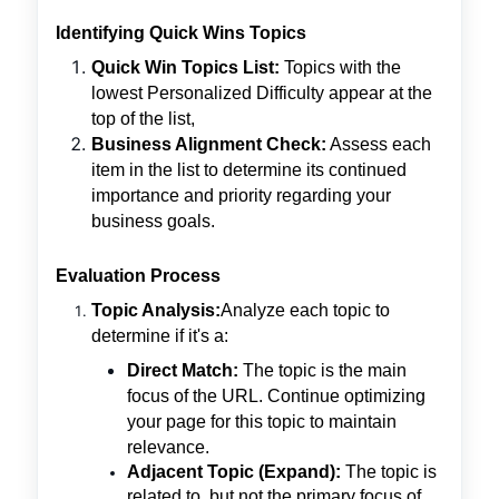
Identifying Quick Wins Topics
Quick Win Topics List:
Topics with the
lowest Personalized Difficulty appear at the
top of the list,
Business Alignment Check:
Assess each
item in the list to determine its continued
importance and priority regarding your
business goals.
Evaluation Process
Topic Analysis:
Analyze each topic to
determine if it's a:
Direct Match:
The topic is the main
focus of the URL. Continue optimizing
your page for this topic to maintain
relevance.
Adjacent Topic (Expand):
The topic is
related to, but not the primary focus of,