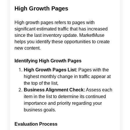
High Growth Pages
High growth pages refers to pages with
significant estimated traffic that has increased
since the last inventory update. MarketMuse
helps you identify these opportunities to create
new content.
Identifying High Growth Pages
High Growth Pages List:
Pages with the
highest monthly change in traffic appear at
the top of the list,
Business Alignment Check:
Assess each
item in the list to determine its continued
importance and priority regarding your
business goals.
Evaluation Process