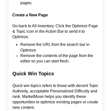
pages.
Create a New Page
Go back to All Inventory. Click the Optimize Page
& Topic icon in the Action Bar to send it to
Optimize.
Remove the URL from the search bar in
Optimize
Remove the contents of the page from the
editor so you can start fresh.
Quick Win Topics
Quick win topics refers to those with decent Topic
Authority, acceptable Personalized Difficulty and
rank. MarketMuse helps you identify these
opportunities to optimize existing pages or create
new content.