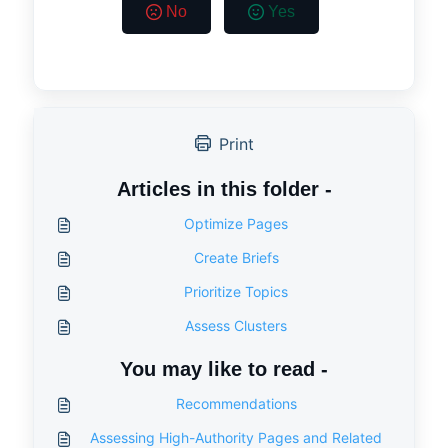
No
Yes
Print
Articles in this folder -
Optimize Pages
Create Briefs
Prioritize Topics
Assess Clusters
You may like to read -
Recommendations
Assessing High-Authority Pages and Related