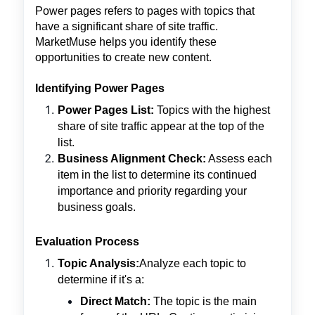
Power pages refers to pages with topics that
have a significant share of site traffic.
MarketMuse helps you identify these
opportunities to create new content.
Identifying Power Pages
Power Pages List:
Topics with the highest
share of site traffic appear at the top of the
list.
Business Alignment Check:
Assess each
item in the list to determine its continued
importance and priority regarding your
business goals.
Evaluation Process
Topic Analysis:
Analyze each topic to
determine if it's a:
Direct Match:
The topic is the main