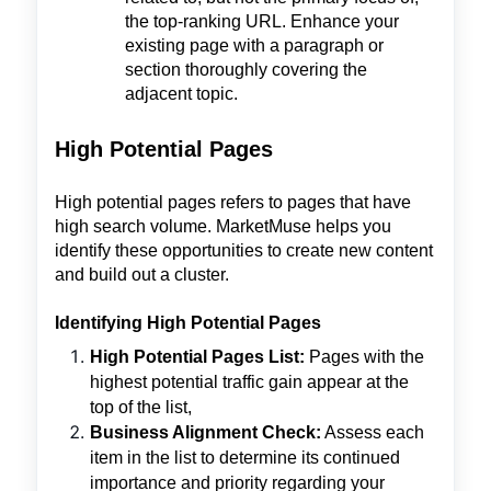
the top-ranking URL. Enhance your
existing page with a paragraph or
section thoroughly covering the
adjacent topic.
High Potential Pages
High potential pages refers to pages that have
high search volume. MarketMuse helps you
identify these opportunities to create new content
and build out a cluster.
Identifying High Potential Pages
High Potential Pages List:
Pages with the
highest potential traffic gain appear at the
top of the list,
Business Alignment Check:
Assess each
item in the list to determine its continued
importance and priority regarding your