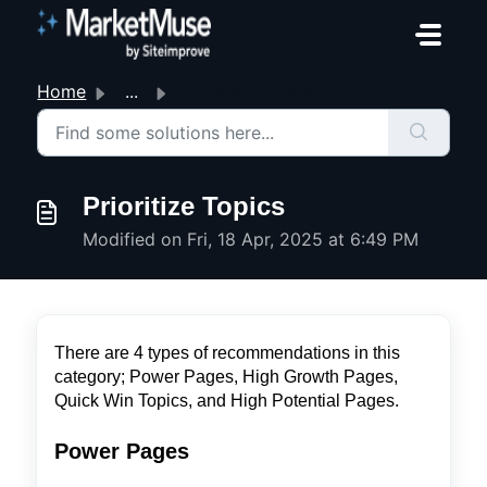
Skip to main content
Home
...
Prioritize Topics
Prioritize Topics
Modified on Fri, 18 Apr, 2025 at 6:49 PM
There are 4 types of recommendations in this
category; Power Pages, High Growth Pages,
Quick Win Topics, and High Potential Pages.
Power Pages