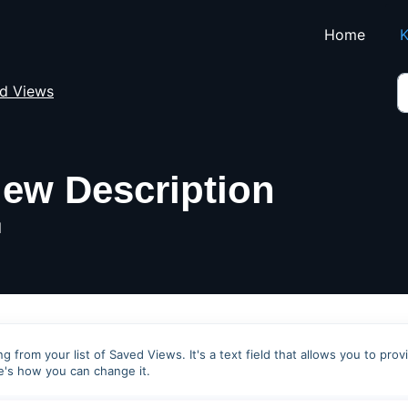
Skip to main content
Home
K
d Views
iew Description
M
g from your list of Saved Views. It's a text field that allows you to prov
e's how you can change it.