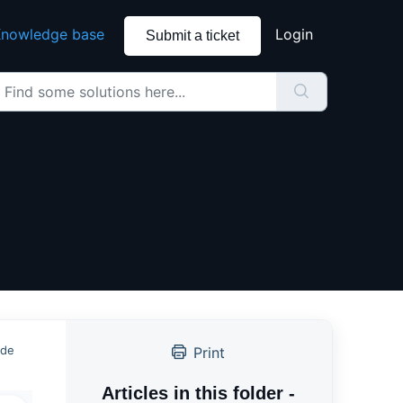
nowledge base
Login
Submit a ticket
ide
Print
Articles in this folder -