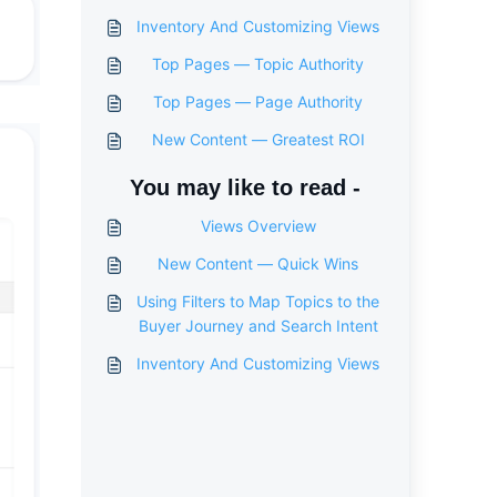
Inventory And Customizing Views
Top Pages — Topic Authority
Top Pages — Page Authority
New Content — Greatest ROI
You may like to read -
Views Overview
New Content — Quick Wins
Using Filters to Map Topics to the
Buyer Journey and Search Intent
Inventory And Customizing Views