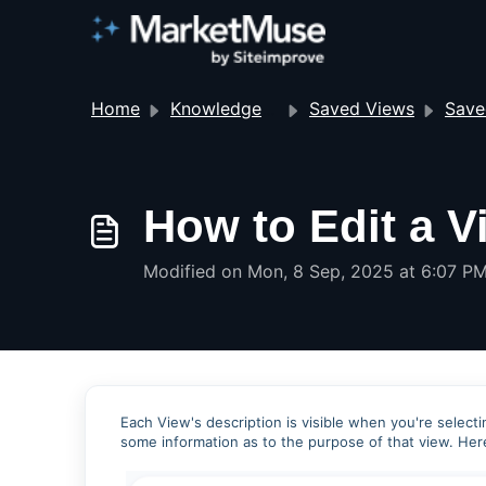
Home
Knowledge base
Saved Views
Save
How to Edit a V
Modified on Mon, 8 Sep, 2025 at 6:07 P
Each View's description is visible when you're selectin
some information as to the purpose of that view. Her