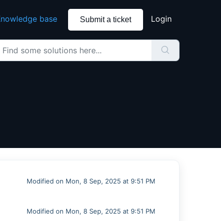
nowledge base
Login
Submit a ticket
Modified on Mon, 8 Sep, 2025 at 9:51 PM
Modified on Mon, 8 Sep, 2025 at 9:51 PM