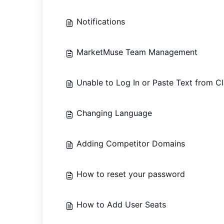
Notifications
MarketMuse Team Management
Unable to Log In or Paste Text from C
Changing Language
Adding Competitor Domains
How to reset your password
How to Add User Seats