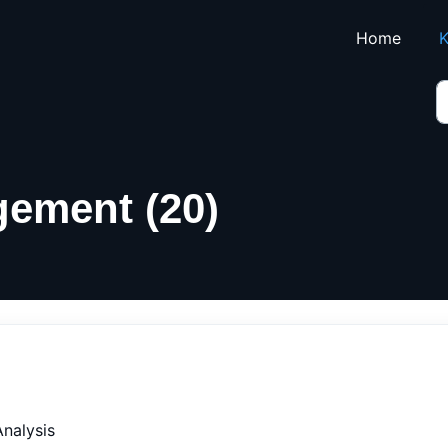
Skip to main content
Home
K
ement (20)
nalysis