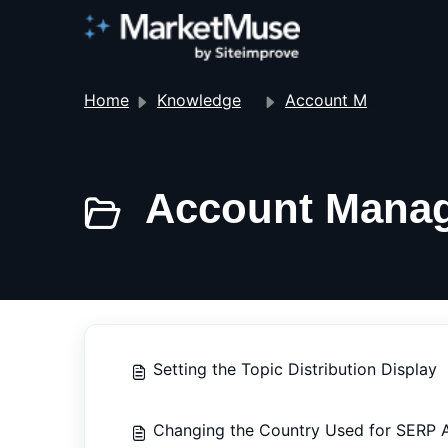
Home
Knowledge base
Account Management
Account Manag
Setting the Topic Distribution Display
Changing the Country Used for SERP A