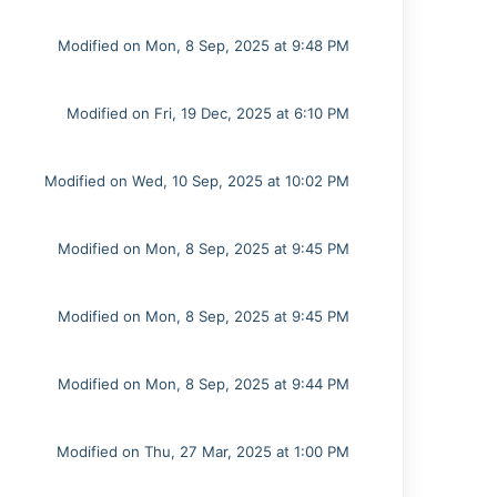
Modified on Mon, 8 Sep, 2025 at 9:48 PM
Modified on Fri, 19 Dec, 2025 at 6:10 PM
Modified on Wed, 10 Sep, 2025 at 10:02 PM
Modified on Mon, 8 Sep, 2025 at 9:45 PM
Modified on Mon, 8 Sep, 2025 at 9:45 PM
Modified on Mon, 8 Sep, 2025 at 9:44 PM
Modified on Thu, 27 Mar, 2025 at 1:00 PM