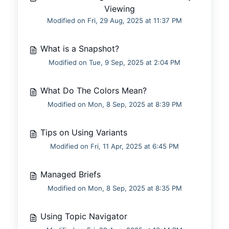
Viewing
Modified on Fri, 29 Aug, 2025 at 11:37 PM
What is a Snapshot?
Modified on Tue, 9 Sep, 2025 at 2:04 PM
What Do The Colors Mean?
Modified on Mon, 8 Sep, 2025 at 8:39 PM
Tips on Using Variants
Modified on Fri, 11 Apr, 2025 at 6:45 PM
Managed Briefs
Modified on Mon, 8 Sep, 2025 at 8:35 PM
Using Topic Navigator