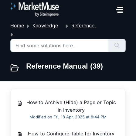
Skip to main content
Home
Knowledge base
Reference Manual
Reference Manual
Reference Manual (39)
How to Archive (Hide) a Page or Topic
in Inventory
Modified on Fri, 18 Apr, 2025 at 8:44 PM
How to Configure Table for Inventory